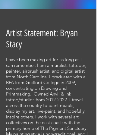
Artist Statement: Bryan
Stacy
I have been making art for as long as I
can remember. I am a muralist, tattooer,
painter, airbrush artist, and digital artist
from North Carolina. I graduated with a
BFA from Guilford College in 2009,
concentrating on Drawing and
Printmaking. Owned Anvil & Ink
tattoo/studios from
2012-2022
. I travel
across the country to paint murals,
display my art, live-paint, and hopefully
inspire others. I work with several art
collectives on the east coast: with the
primary home of The Pigment Sanctuary.
My painting style is non-traditional, and I