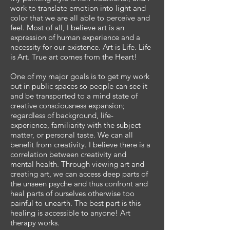
work to translate emotion into light and
color that we are all able to perceive and
feel. Most of all, I believe art is an
expression of human experience and a
necessity for our existence. Art is Life. Life
is Art. True art comes from the Heart!
One of my major goals is to get my work
out in public spaces so people can see it
and be transported to a mind state of
creative consciousness expansion;
regardless of background, life-
experience, familiarity with the subject
matter, or personal taste. We can all
benefit from creativity. I believe there is a
correlation between creativity and
mental health. Through viewing art and
creating art, we can access deep parts of
the unseen psyche and thus confront and
heal parts of ourselves otherwise too
painful to unearth. The best part is this
healing is accessible to anyone! Art
therapy works.