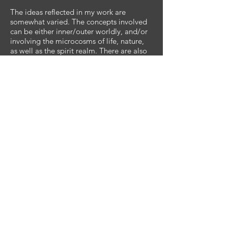
The ideas reflected in my work are
somewhat varied. The concepts involved
can be either inner/outer worldly, and/or
involving the microcosms of life, nature,
as well as the spirit realm. There are also
artworks that have been inspired by
specific visions or dreams and they each
have a distinct story to be told. True
visionary art. However, the art itself has
nothing to do with me. It is a relationship
between the viewer as an individual and
their interpretation of the works’
meaning. I do not give it meaning, you
do! I also try to make artwork that is
pleasing to the eye, proportionally,
compositionally, and with a wide range
of value and color-play. My work ranges
from the deeply abstract to the fully
representational. My work speaks for
itself. Please visit bryanstacy.art to view
samples of my original artwork.
Ultimately my art is about light and
affecting positive change within myself